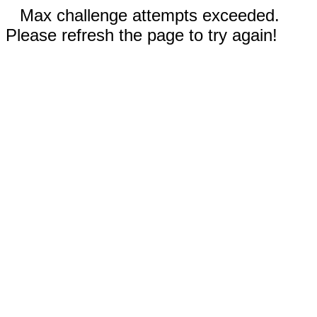
Max challenge attempts exceeded.
Please refresh the page to try again!