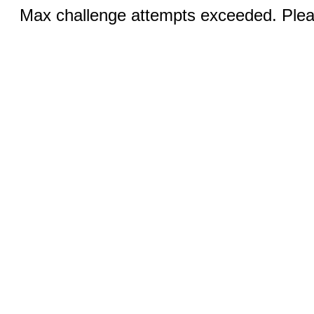
Max challenge attempts exceeded. Pleas