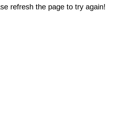
e refresh the page to try again!