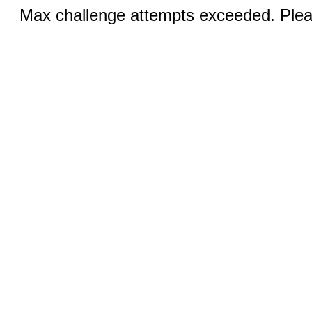
Max challenge attempts exceeded. Pleas