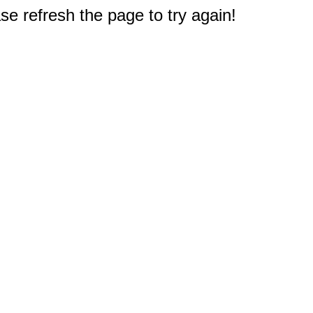
e refresh the page to try again!