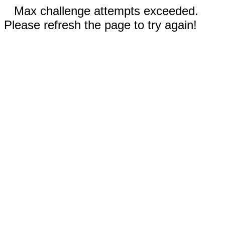
Max challenge attempts exceeded.
Please refresh the page to try again!