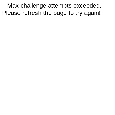
Max challenge attempts exceeded.
Please refresh the page to try again!